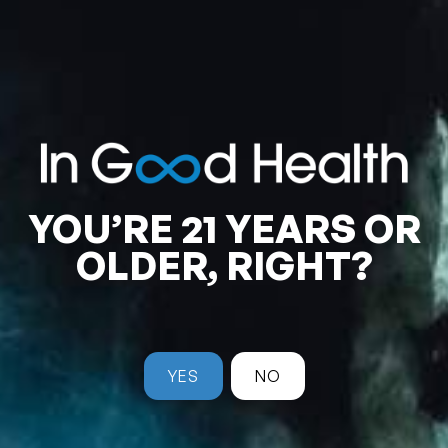
YOU’RE 21 YEARS OR
OLDER, RIGHT?
Load More
Follow on Instagram
YES
NO